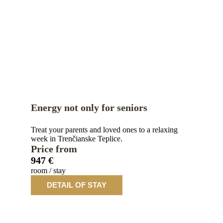
Energy not only for seniors
Treat your parents and loved ones to a relaxing
week in Trenčianske Teplice.
Price from
947 €
room / stay
DETAIL OF STAY