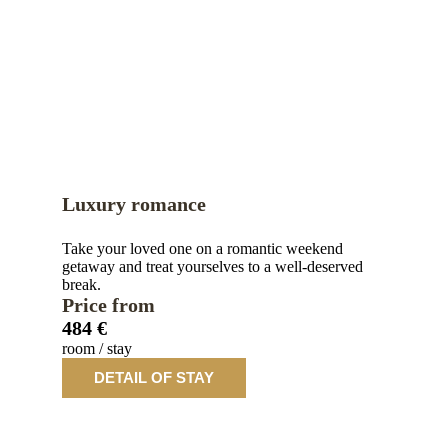
Luxury romance
Take your loved one on a romantic weekend
getaway and treat yourselves to a well-deserved
break.
Price from
484 €
room / stay
DETAIL OF STAY