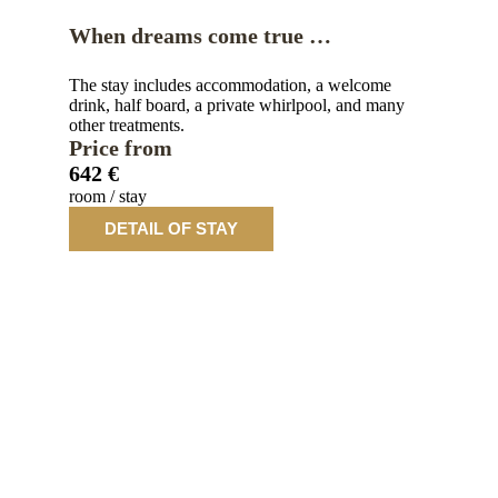
When dreams come true …
The stay includes accommodation, a welcome
drink, half board, a private whirlpool, and many
other treatments.
Price from
642 €
room / stay
DETAIL OF STAY