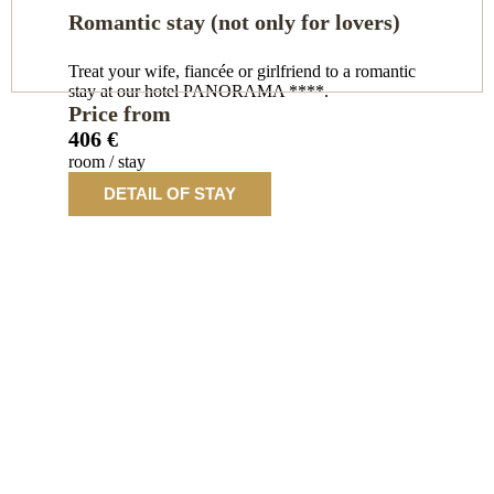
Romantic stay (not only for lovers)
Treat your wife, fiancée or girlfriend to a romantic
stay at our hotel PANORAMA ****.
Price from
406 €
room / stay
DETAIL OF STAY