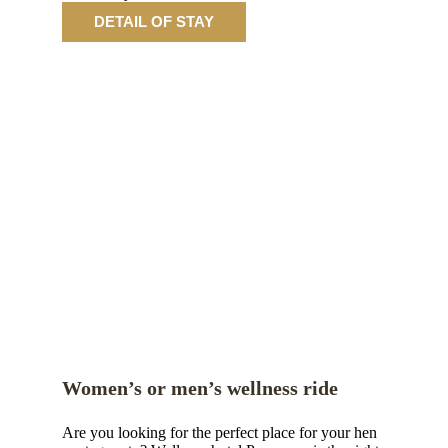
DETAIL OF STAY
Women’s or men’s wellness ride
Are you looking for the perfect place for your hen