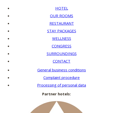
HOTEL
OUR ROOMS
RESTAURANT
STAY PACKAGES
WELLNESS
CONGRESS
SURROUNDINGS
CONTACT
General business conditions
Complaint procedure
Processing of personal data
Partner hotels: