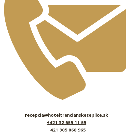
recepcia@hoteltrenciansketeplice.sk
+421 32 655 11 55
+421 905 068 965