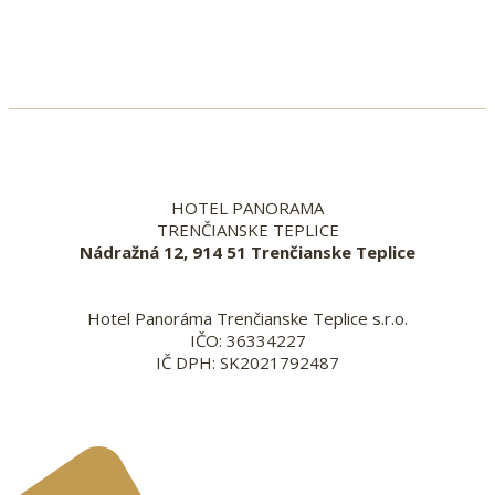
HOTEL PANORAMA
TRENČIANSKE TEPLICE
Nádražná 12, 914 51 Trenčianske Teplice
Hotel Panoráma Trenčianske Teplice s.r.o.
IČO: 36334227
IČ DPH: SK2021792487