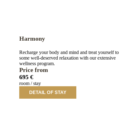
Harmony
Recharge your body and mind and treat yourself to
some well-deserved relaxation with our extensive
wellness program.
Price from
695 €
room / stay
DETAIL OF STAY