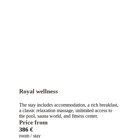
Royal wellness
The stay includes accommodation, a rich breakfast,
a classic relaxation massage, unlimited access to
the pool, sauna world, and fitness center.
Price from
386 €
room / stay