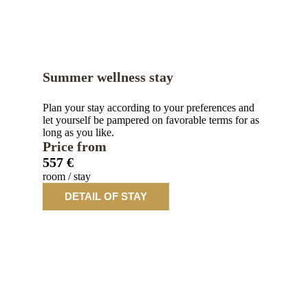
Summer wellness stay
Plan your stay according to your preferences and
let yourself be pampered on favorable terms for as
long as you like.
Price from
557 €
room / stay
DETAIL OF STAY