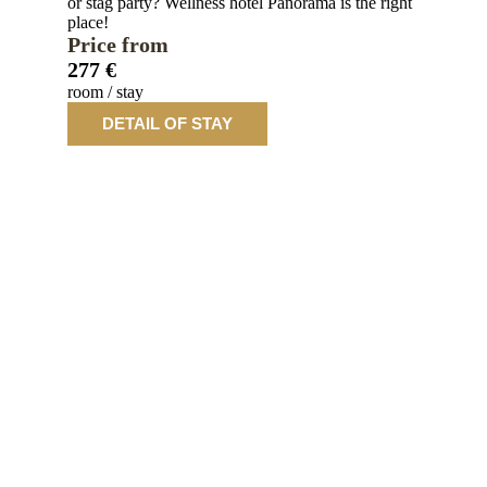
or stag party? Wellness hotel Panorama is the right
place!
Price from
277 €
room / stay
DETAIL OF STAY