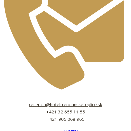
recepcia@hoteltrenciansketeplice.sk
+421 32 655 11 55
+421 905 068 965