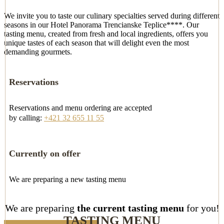
We invite you to taste our culinary specialties served during different
seasons in our Hotel Panorama Trencianske Teplice****. Our
tasting menu, created from fresh and local ingredients, offers you
unique tastes of each season that will delight even the most
demanding gourmets.
Reservations
Reservations and menu ordering are accepted
by calling:
+421 32 655 11 55
Currently on offer
We are preparing a new tasting menu
We are preparing
the current tasting menu
for you!
TASTING MENU