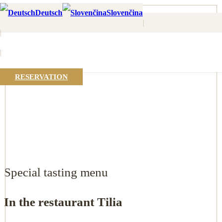
Home
Deutsch
Slovenčina
Tasting menu
|
|
|
RESERVATION
Special tasting menu
In the restaurant Tilia