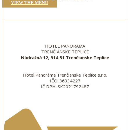
VIEW THE MENU
HOTEL PANORAMA
TRENČIANSKE TEPLICE
Nádražná 12, 914 51 Trenčianske Teplice
Hotel Panoráma Trenčianske Teplice s.r.o.
IČO: 36334227
IČ DPH: SK2021792487