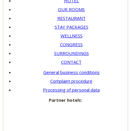
HOTEL
OUR ROOMS
RESTAURANT
STAY PACKAGES
WELLNESS
CONGRESS
SURROUNDINGS
CONTACT
General business conditions
Complaint procedure
Processing of personal data
Partner hotels: